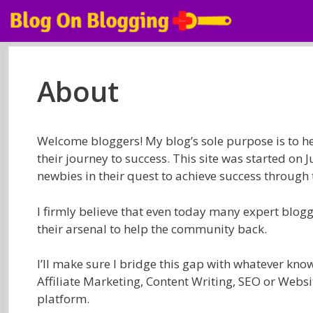
Skip
to
content
About
Welcome bloggers! My blog’s sole purpose is to 
their journey to success. This site was started on 
newbies in their quest to achieve success through 
I firmly believe that even today many expert blogge
their arsenal to help the community back.
I’ll make sure I bridge this gap with whatever kno
Affiliate Marketing, Content Writing, SEO or Websit
platform.