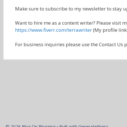
Make sure to subscribe to my newsletter to stay u
Want to hire me as a content writer? Please visit 
https://www.fiverr.com/terrawriter
(My profile link
For business inquiries please use the Contact Us p
© 2026 Blog On Blogging
• Built with
GeneratePress