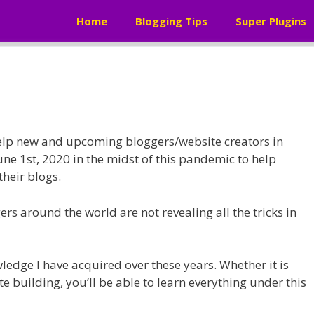
Home
Blogging Tips
Super Plugins
help new and upcoming bloggers/website creators in
June 1st, 2020 in the midst of this pandemic to help
their blogs.
rs around the world are not revealing all the tricks in
wledge I have acquired over these years. Whether it is
e building, you’ll be able to learn everything under this