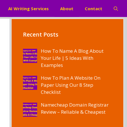
AI Writing Services
About
Contact
Recent Posts
How To Name A Blog About
Your Life | 5 Ideas With
Examples
How To Plan A Website On
Paper Using Our 8 Step
Checklist
Namecheap Domain Registrar
Review – Reliable & Cheapest