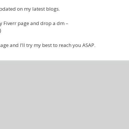
pdated on my latest blogs.
my Fiverr page and drop a dm –
)
age and I’ll try my best to reach you ASAP.