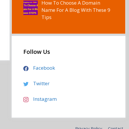
How To Choose A Domain
Name For A Blog With These 9
Tips
Follow Us
Facebook
Twitter
Instagram
Privacy Policy
Contact