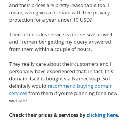
and their prices are pretty reasonable too. I
mean, who gives a domain with free privacy
protection for a year under 10 USD?
Their after-sales service is impressive as well
and I remember getting my query answered
from them within a couple of hours.
They really care about their customers and I
personally have experienced that, in fact, this
domain itself is bought via Namecheap. So I
definitely would
recommend buying domain
services
from them if you’re planning for a new
website.
Check their prices & services by
clicking here
.