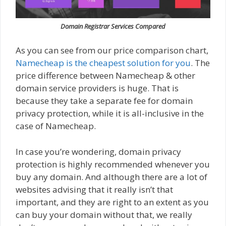
Domain Registrar Services Compared
As you can see from our price comparison chart,
Namecheap is the cheapest solution for you
. The
price difference between Namecheap & other
domain service providers is huge. That is
because they take a separate fee for domain
privacy protection, while it is all-inclusive in the
case of Namecheap.
In case you’re wondering, domain privacy
protection is highly recommended whenever you
buy any domain. And although there are a lot of
websites advising that it really isn’t that
important, and they are right to an extent as you
can buy your domain without that, we really