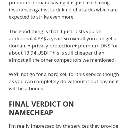
premium domain having it is just like having
insurance against suck kind of attacks which are
expected to strike even more.
The good thing is that it just costs you an
additional 4.88$ a year! So overall you can get a
domain + privacy protection + premium DNS for
about 13.94 USD! This is still cheaper than
almost all the other competitors we mentioned.
We’ll not go for a hard sell for this service though
as you can completely do without it but having it
will be a bonus.
FINAL VERDICT ON
NAMECHEAP
I’m really impressed by the services they provide