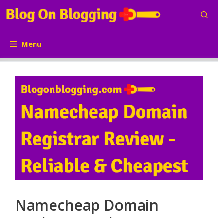
Skip
to
content
Menu
Namecheap Domain