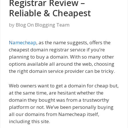
Registrar Review –
Reliable & Cheapest
by
Blog On Blogging Team
Namecheap
, as the name suggests, offers the
cheapest domain registrar service if you’re
planning to buy a domain. With so many other
options available all around the web, choosing
the right domain service provider can be tricky.
Web owners want to get a domain for cheap but,
at the same time, are hesitant whether the
domain they bought was from a trustworthy
platform or not. We’ve been personally buying
all our domains from Namecheap itself,
including this site.