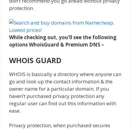
don’t recommend you go ahead without privacy
protection.
While checking out, you’ll see the following
options WhoisGuard & Premium DNS –
WHOIS GUARD
WHOIS is basically a directory where anyone can
go and look up the contact information & the
owner name for a particular domain. If you
haven’t purchased privacy protection any
regular user can find out this information with
ease.
Privacy protection, when purchased secures