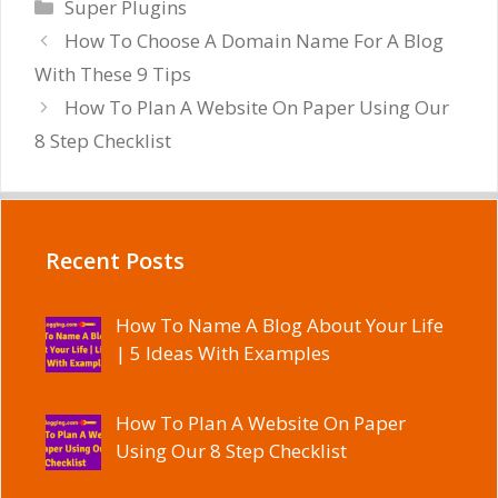
Categories
Super Plugins
How To Choose A Domain Name For A Blog
With These 9 Tips
How To Plan A Website On Paper Using Our
8 Step Checklist
Recent Posts
How To Name A Blog About Your Life
| 5 Ideas With Examples
How To Plan A Website On Paper
Using Our 8 Step Checklist