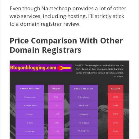
Even though Namecheap provides a lot of other
web services, including hosting, I’ll strictly stick
to a domain registrar review.
Price Comparison With Other
Domain Registrars