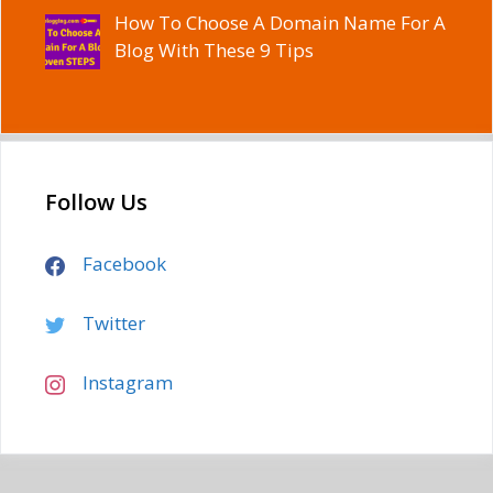
How To Choose A Domain Name For A
Blog With These 9 Tips
Follow Us
Facebook
Twitter
Instagram