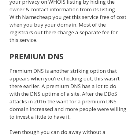
your privacy on WHOIS listing by hiding the
owner & contact information from its listing.
With Namecheap you get this service free of cost
when you buy your domain. Most of the
registrars out there charge a separate fee for
this service.
PREMIUM DNS
Premium DNS is another striking option that
appears when you’re checking out, this wasn’t
there earlier. A premium DNS has a lot to do
with the DNS uptime of a site. After the DDoS
attacks in 2016 the want for a premium DNS
domain increased and more people were willing
to invest a little to have it.
Even though you can do away without a