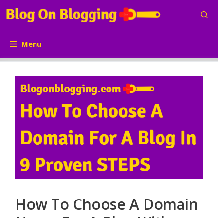
Skip
to
content
Menu
How To Choose A Domain