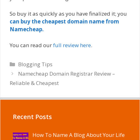
So buy it as quickly as you have finalized it; you
can buy the cheapest domain name from
Namecheap.
You can read our
full review here
.
Categories
Blogging Tips
Namecheap Domain Registrar Review –
Reliable & Cheapest
Recent Posts
How To Name A Blog About Your Life