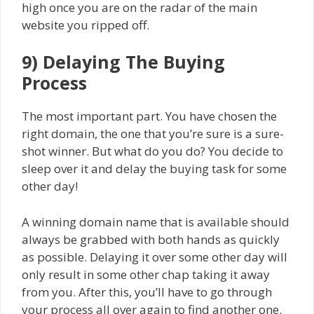
high once you are on the radar of the main
website you ripped off.
9) Delaying The Buying
Process
The most important part. You have chosen the
right domain, the one that you’re sure is a sure-
shot winner. But what do you do? You decide to
sleep over it and delay the buying task for some
other day!
A winning domain name that is available should
always be grabbed with both hands as quickly
as possible. Delaying it over some other day will
only result in some other chap taking it away
from you. After this, you’ll have to go through
your process all over again to find another one.