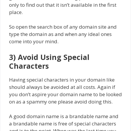
only to find out that it isn’t available in the first
place.
So open the search box of any domain site and
type the domain as and when any ideal ones
come into your mind.
3) Avoid Using Special
Characters
Having special characters in your domain like
should always be avoided at all costs. Again if
you don’t aspire your domain name to be looked
on as a spammy one please avoid doing this.
A good domain name is a brandable name and
a brandable name is free of special characters
and is to the point. When was the last time you