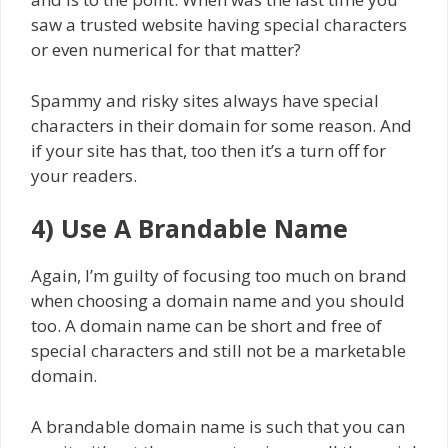
saw a trusted website having special characters
or even numerical for that matter?
Spammy and risky sites always have special
characters in their domain for some reason. And
if your site has that, too then it’s a turn off for
your readers.
4) Use A Brandable Name
Again, I’m guilty of focusing too much on brand
when choosing a domain name and you should
too. A domain name can be short and free of
special characters and still not be a marketable
domain.
A brandable domain name is such that you can