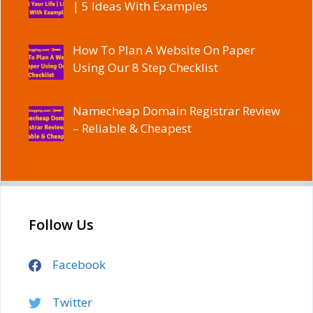
| 5 Ideas With Examples
How To Plan A Website On Paper
Using Our 8 Step Checklist
Namecheap Domain Registrar Review
– Reliable & Cheapest
Follow Us
Facebook
Twitter