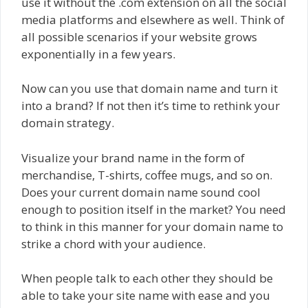
use it without the .com extension on all the social
media platforms and elsewhere as well. Think of
all possible scenarios if your website grows
exponentially in a few years.
Now can you use that domain name and turn it
into a brand? If not then it’s time to rethink your
domain strategy.
Visualize your brand name in the form of
merchandise, T-shirts, coffee mugs, and so on.
Does your current domain name sound cool
enough to position itself in the market? You need
to think in this manner for your domain name to
strike a chord with your audience.
When people talk to each other they should be
able to take your site name with ease and you