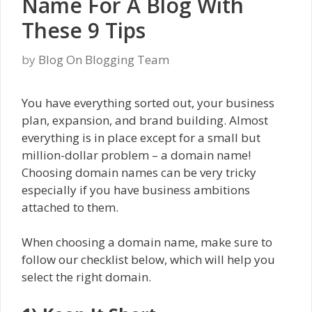
Name For A Blog With
These 9 Tips
by
Blog On Blogging Team
You have everything sorted out, your business
plan, expansion, and brand building. Almost
everything is in place except for a small but
million-dollar problem – a domain name!
Choosing domain names can be very tricky
especially if you have business ambitions
attached to them.
When choosing a domain name, make sure to
follow our checklist below, which will help you
select the right domain.