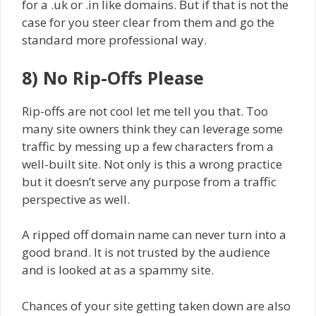
for a .uk or .in like domains. But if that is not the
case for you steer clear from them and go the
standard more professional way.
8) No Rip-Offs Please
Rip-offs are not cool let me tell you that. Too
many site owners think they can leverage some
traffic by messing up a few characters from a
well-built site. Not only is this a wrong practice
but it doesn’t serve any purpose from a traffic
perspective as well.
A ripped off domain name can never turn into a
good brand. It is not trusted by the audience
and is looked at as a spammy site.
Chances of your site getting taken down are also