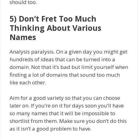
should too.
5) Don’t Fret Too Much
Thinking About Various
Names
Analysis paralysis. On a given day you might get
hundreds of ideas that can be turned into a
domain. Not that it’s bad but limit yourself when
finding a lot of domains that sound too much
like each other.
Aim for a good variety so that you can choose
later on. If you’re on it for days soon you’ll have
so many names that it will be impossible to
shortlist from them. Make sure you don’t do this
as it isn’t a good problem to have.