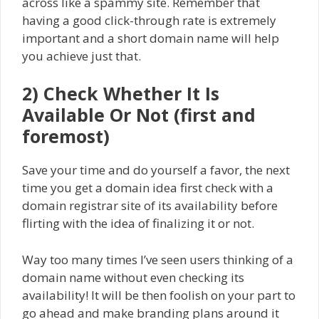
across like a spammy site. Remember that
having a good click-through rate is extremely
important and a short domain name will help
you achieve just that.
2) Check Whether It Is
Available Or Not (first and
foremost)
Save your time and do yourself a favor, the next
time you get a domain idea first check with a
domain registrar site of its availability before
flirting with the idea of finalizing it or not.
Way too many times I’ve seen users thinking of a
domain name without even checking its
availability! It will be then foolish on your part to
go ahead and make branding plans around it