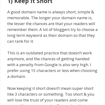
1) Keep It Short
A good domain name is always short, simple &
memorable. The longer your domain name is,
the lesser the chances are that your readers will
remember them. A lot of bloggers try to choose a
long term keyword as their domain so that they
can rank for it.
This is an outdated practice that doesn’t work
anymore, and the chances of getting handed
with a penalty from Google is also very high. I
prefer using 15 characters or less when choosing
a domain.
Now keeping it short doesn’t mean super short
like 3 characters or something. Too short & you
will lose the trust of your readers and come