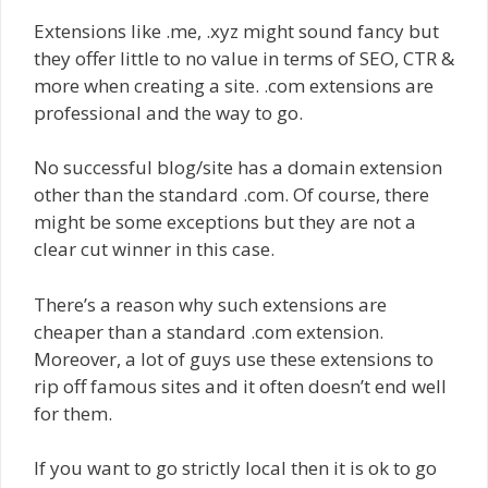
Extensions like .me, .xyz might sound fancy but
they offer little to no value in terms of SEO, CTR &
more when creating a site. .com extensions are
professional and the way to go.
No successful blog/site has a domain extension
other than the standard .com. Of course, there
might be some exceptions but they are not a
clear cut winner in this case.
There’s a reason why such extensions are
cheaper than a standard .com extension.
Moreover, a lot of guys use these extensions to
rip off famous sites and it often doesn’t end well
for them.
If you want to go strictly local then it is ok to go