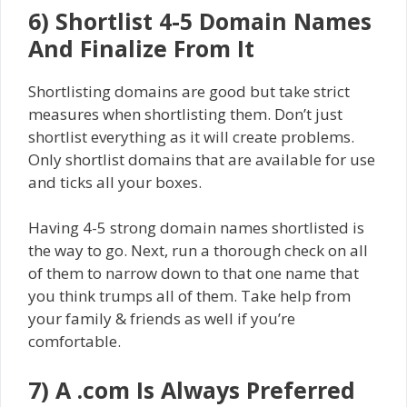
6) Shortlist 4-5 Domain Names
And Finalize From It
Shortlisting domains are good but take strict
measures when shortlisting them. Don’t just
shortlist everything as it will create problems.
Only shortlist domains that are available for use
and ticks all your boxes.
Having 4-5 strong domain names shortlisted is
the way to go. Next, run a thorough check on all
of them to narrow down to that one name that
you think trumps all of them. Take help from
your family & friends as well if you’re
comfortable.
7) A .com Is Always Preferred